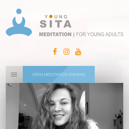
OPEN MEDITATION EVENING