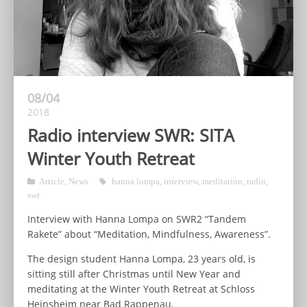
08/04
2018
Radio interview SWR: SITA
Winter Youth Retreat
Article
,
News
hanna lompa
,
interview
,
meditation
,
radio
,
swr
Interview with Hanna Lompa on SWR2 “Tandem
Rakete” about “Meditation, Mindfulness, Awareness”.
The design student Hanna Lompa, 23 years old, is
sitting still after Christmas until New Year and
meditating at the Winter Youth Retreat at Schloss
Heinsheim near Bad Rappenau.