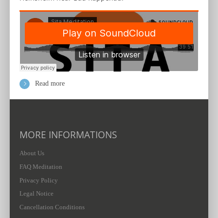
Read more
MORE INFORMATIONS
About Us
FAQ Meditation
Privacy Policy
Legal Notice
Cancellation Conditions