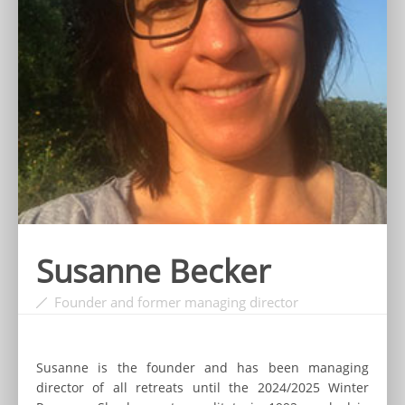
Susanne Becker
Founder and former managing director
Susanne is the founder and has been managing
director of all retreats until the 2024/2025 Winter