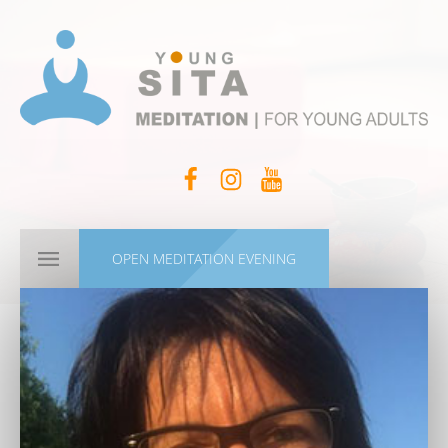
OPEN MEDITATION EVENING