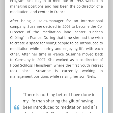
Program. She began to meditate in 1992, worked in
managing positions and has been the co-director of a
meditation land center in France.
After being a sales-manager for an international
company, Susanne decided in 2003 to become the Co-
Director of the meditation land center “Dechen
Chöling” in France. During that time she had the wish
to create a space for young people to be introduced to
meditation while sharing and enjoying life with each
other. After her time in France, Susanne moved back
to Germany in 2007. She worked as a co-director of
Hotel Schloss Heinsheim where the first youth retreat
took place. Susanne is currently working in
management positions while raising her son Niels.
“There is nothing better I have done in
my life than sharing the gift of having
been introduced to meditation and it´s