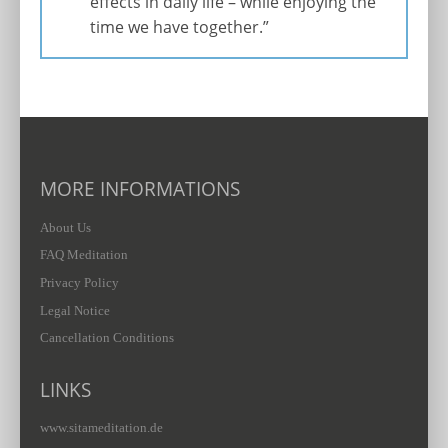
effects in daily life – while enjoying the
time we have together.”
MORE INFORMATIONS
About Us
FAQ Meditation
Privacy Policy
Legal Notice
Cancellation Conditions
LINKS
www.sitameditation.de