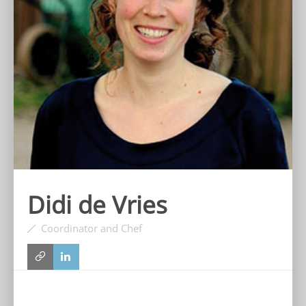
Didi de Vries
Coordinator and Chef