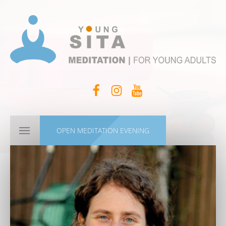
OPEN MEDITATION EVENING