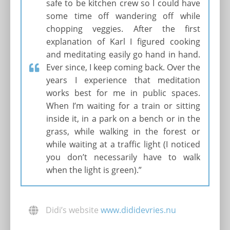
safe to be kitchen crew so I could have
some time off wandering off while
chopping veggies. After the first
explanation of Karl I figured cooking
and meditating easily go hand in hand.
Ever since, I keep coming back. Over the
years I experience that meditation
works best for me in public spaces.
When I’m waiting for a train or sitting
inside it, in a park on a bench or in the
grass, while walking in the forest or
while waiting at a traffic light (I noticed
you don’t necessarily have to walk
when the light is green).”
Didi’s website
www.dididevries.nu