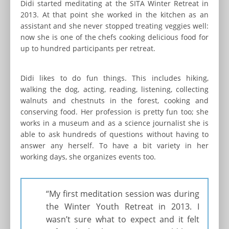
Didi started meditating at the SITA Winter Retreat in
2013. At that point she worked in the kitchen as an
assistant and she never stopped treating veggies well:
now she is one of the chefs cooking delicious food for
up to hundred participants per retreat.
Didi likes to do fun things. This includes hiking,
walking the dog, acting, reading, listening, collecting
walnuts and chestnuts in the forest, cooking and
conserving food. Her profession is pretty fun too; she
works in a museum and as a science journalist she is
able to ask hundreds of questions without having to
answer any herself. To have a bit variety in her
working days, she organizes events too.
“My first meditation session was during
the Winter Youth Retreat in 2013. I
wasn’t sure what to expect and it felt