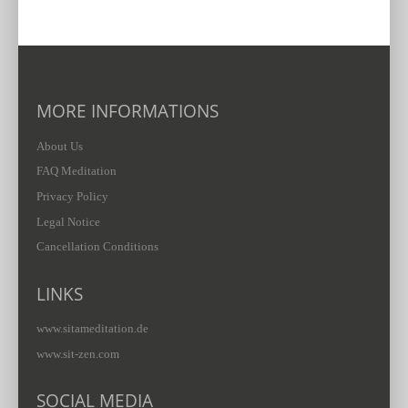
MORE INFORMATIONS
About Us
FAQ Meditation
Privacy Policy
Legal Notice
Cancellation Conditions
LINKS
www.sitameditation.de
www.sit-zen.com
SOCIAL MEDIA