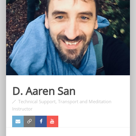
D. Aaren San
Technical Support, Transport and Meditation
Instructor