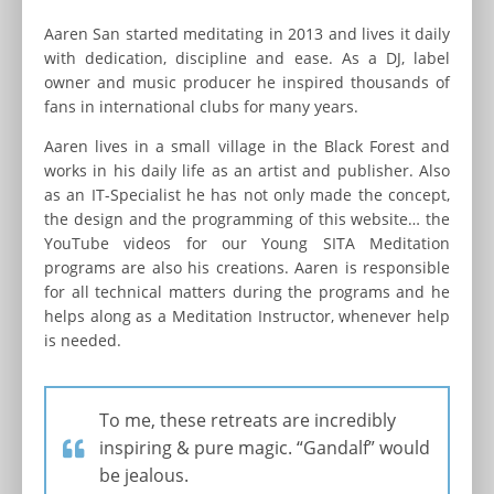
Aaren San started meditating in 2013 and lives it daily
with dedication, discipline and ease. As a DJ, label
owner and music producer he inspired thousands of
fans in international clubs for many years.
Aaren lives in a small village in the Black Forest and
works in his daily life as an artist and publisher. Also
as an IT-Specialist he has not only made the concept,
the design and the programming of this website… the
YouTube videos for our Young SITA Meditation
programs are also his creations. Aaren is responsible
for all technical matters during the programs and he
helps along as a Meditation Instructor, whenever help
is needed.
To me, these retreats are incredibly
inspiring & pure magic. “Gandalf” would
be jealous.