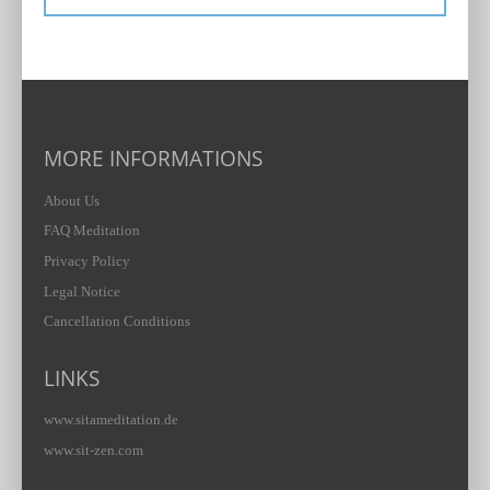
MORE INFORMATIONS
About Us
FAQ Meditation
Privacy Policy
Legal Notice
Cancellation Conditions
LINKS
www.sitameditation.de
www.sit-zen.com