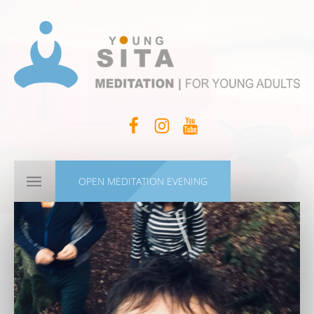
OPEN MEDITATION EVENING